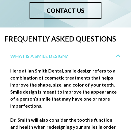
CONTACT US
FREQUENTLY ASKED QUESTIONS
WHAT IS A SMILE DESIGN?
Here at Ian Smith Dental, smile design refers to a
combination of cosmetic treatments that helps
improve the shape, size, and color of your teeth.
Smile design is meant to improve the appearance
of a person’s smile that may have one or more
imperfections.
Dr. Smith will also consider the tooth’s function
and health when redesigning your smiles in order