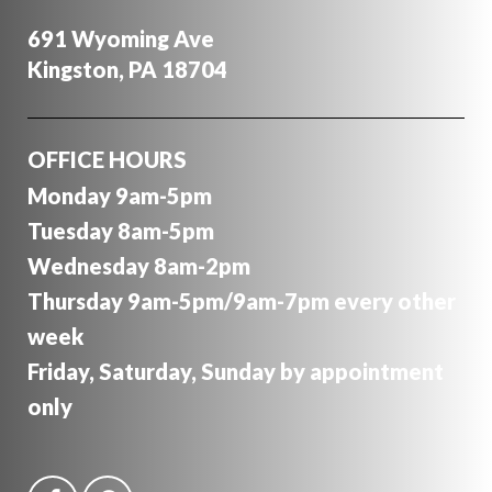
691 Wyoming Ave
Kingston, PA 18704
OFFICE HOURS
Monday 9am-5pm
Tuesday 8am-5pm
Wednesday 8am-2pm
Thursday 9am-5pm/9am-7pm every other
week
Friday, Saturday, Sunday by appointment
only