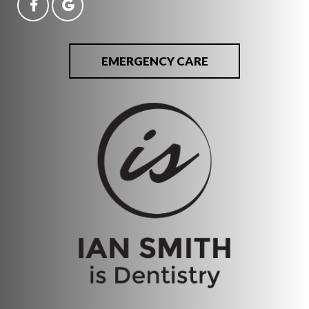
EMERGENCY CARE