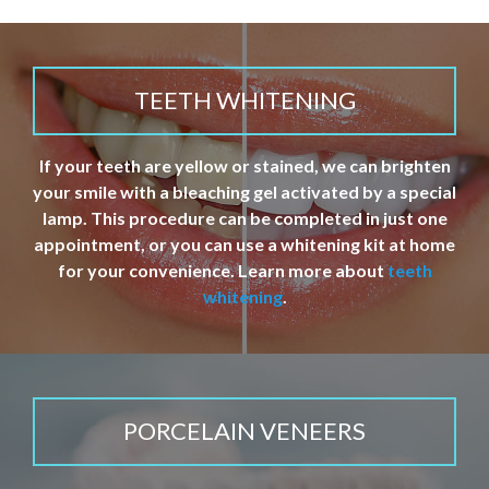
TEETH WHITENING
If your teeth are yellow or stained, we can brighten
your smile with a bleaching gel activated by a special
lamp. This procedure can be completed in just one
appointment, or you can use a whitening kit at home
for your convenience. Learn more about
teeth
whitening
.
PORCELAIN VENEERS