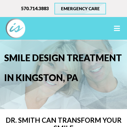
570.714.3883
EMERGENCY CARE
SMILE DESIGN TREATMENT
IN KINGSTON, PA
DR. SMITH CAN TRANSFORM YOUR