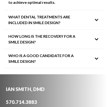
to achieve optimal results.
WHAT DENTAL TREATMENTS ARE
INCLUDED IN SMILE DESIGN?
HOW LONG IS THE RECOVERY FOR A
SMILE DESIGN?
WHO IS A GOOD CANDIDATE FOR A
SMILE DESIGN?
IAN SMITH, DMD
570.714.3883