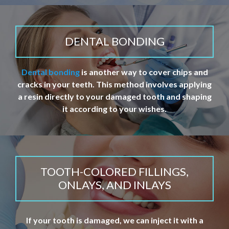
DENTAL BONDING
Dental bonding
is another way to cover chips and
cracks in your teeth. This method involves applying
a resin directly to your damaged tooth and shaping
it according to your wishes.
TOOTH-COLORED FILLINGS,
ONLAYS, AND INLAYS
If your tooth is damaged, we can inject it with a