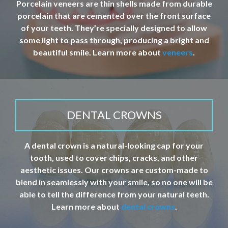
Porcelain veneers are thin shells made from durable
porcelain that are cemented over the front surface
of your teeth. They’re specially designed to allow
some light to pass through, producing a bright and
beautiful smile. Learn more about
veneers
.
DENTAL CROWNS
A dental crown is a natural-looking cap for your
tooth, used to cover chips, cracks, and other
aesthetic issues. Our crowns are custom-made to
blend in seamlessly with your smile, so no one will be
able to tell the difference from your natural teeth.
Learn more about
dental crowns
.