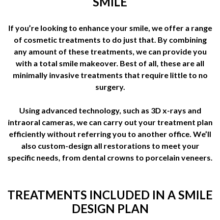
SMILE
If you’re looking to enhance your smile, we offer a range
of cosmetic treatments to do just that. By combining
any amount of these treatments, we can provide you
with a total smile makeover. Best of all, these are all
minimally invasive treatments that require little to no
surgery.
Using advanced technology, such as 3D x-rays and
intraoral cameras, we can carry out your treatment plan
efficiently without referring you to another office. We’ll
also custom-design all restorations to meet your
specific needs, from dental crowns to porcelain veneers.
TREATMENTS INCLUDED IN A SMILE
DESIGN PLAN