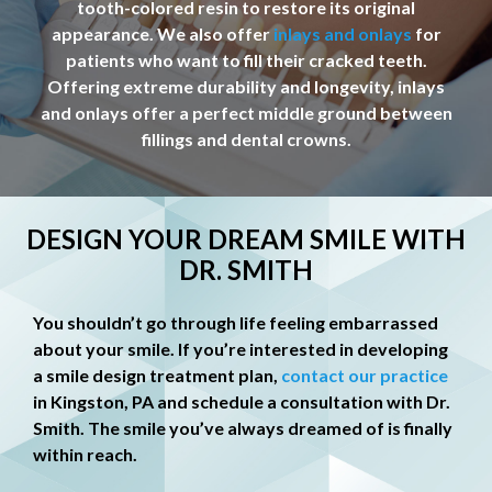
tooth-colored resin to restore its original
appearance. We also offer
inlays and onlays
for
patients who want to fill their cracked teeth.
Offering extreme durability and longevity, inlays
and onlays offer a perfect middle ground between
fillings and dental crowns.
DESIGN YOUR DREAM SMILE WITH
DR. SMITH
You shouldn’t go through life feeling embarrassed
about your smile. If you’re interested in developing
a smile design treatment plan,
contact our practice
in Kingston, PA and schedule a consultation with Dr.
Smith. The smile you’ve always dreamed of is finally
within reach.