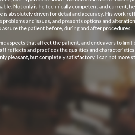
able. Not only is he technically competent and current, he
is absolutely driven for detail and accuracy. His work re
e problems and issues, and presents options and alterations.
o assure the patient before, during and after procedures.
ic aspects that affect the patient, and endeavors to limit
ff reflects and practices the qualities and characteristic
nly pleasant, but completely satisfactory. I can not more 