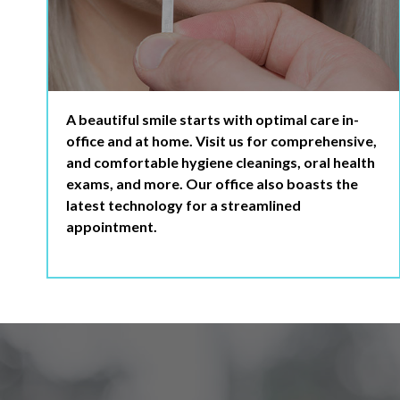
A beautiful smile starts with optimal care in-
office and at home. Visit us for comprehensive,
and comfortable hygiene cleanings, oral health
exams, and more. Our office also boasts the
latest technology for a streamlined
appointment.