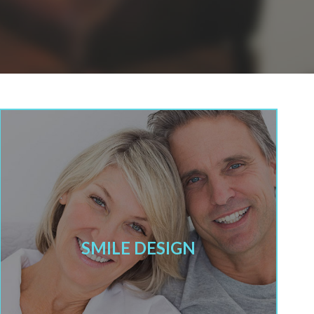
SMILE DESIGN