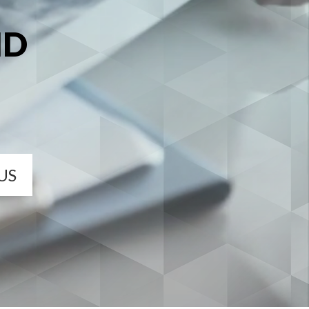
MD
US