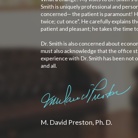
Smith is uniquely professional and person
concerned— the patient is paramount! He 
twice; cut once”. He carefully explains th
patient and pleasant; he takes the time t
Dr. Smith is also concerned about econom
must also acknowledge that the office sta
experience with Dr. Smith has been not o
and all.
M. David Preston, Ph. D.