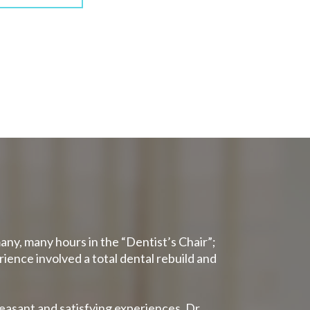
many, many hours in the “Dentist’s Chair”;
rience involved a total dental rebuild and
leasant and satisfying experiences. Dr.