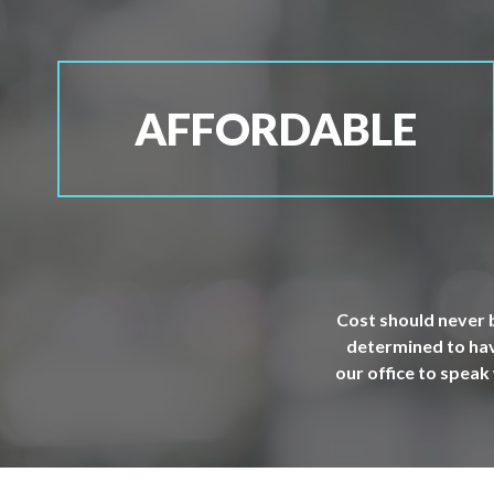
AFFORDABLE
Cost should never b
determined to have
our office to speak