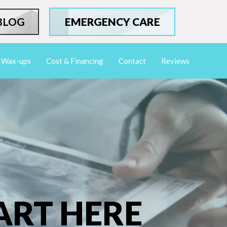
BLOG
EMERGENCY CARE
Wax-ups
Cost & Financing
Contact
Reviews
ART HERE