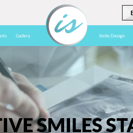
ants
Gallery
Smile Design
IVE SMILES ST