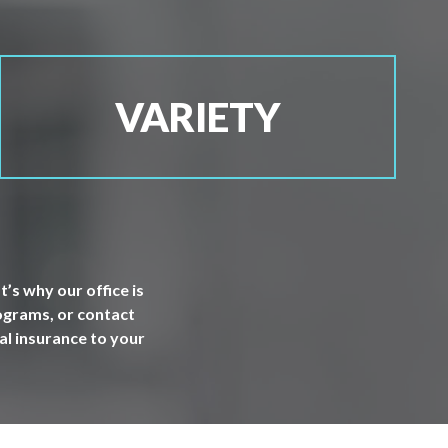
VARIETY
’s why our office is
rograms, or contact
al insurance to your