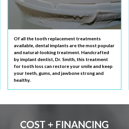
Of all the tooth replacement treatments
available, dental implants are the most popular
and natural-looking treatment. Handcrafted
by implant dentist, Dr. Smith, this treatment
for tooth loss can restore your smile and keep
your teeth, gums, and jawbone strong and
healthy.
COST + FINANCING