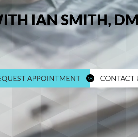
ITH IAN SMITH, D
EQUEST APPOINTMENT
CONTACT 
OR