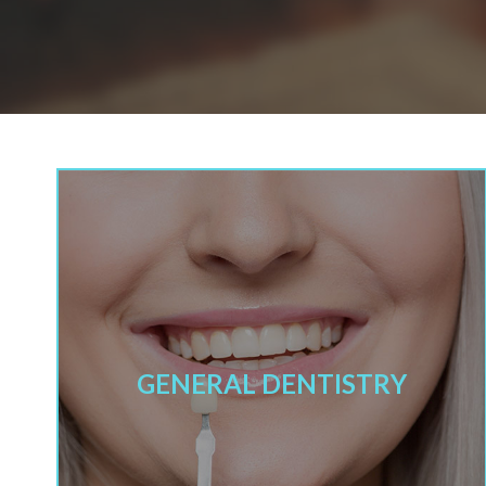
GENERAL DENTISTRY