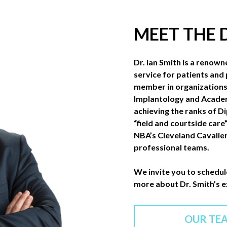
MEET THE
Dr. Ian Smith is a renown
service for patients and 
member in organizations 
Implantology and Academ
achieving the ranks of D
“field and courtside care
NBA’s Cleveland Cavalier
professional teams.
We invite you to schedul
more about Dr. Smith’s 
OUR TE