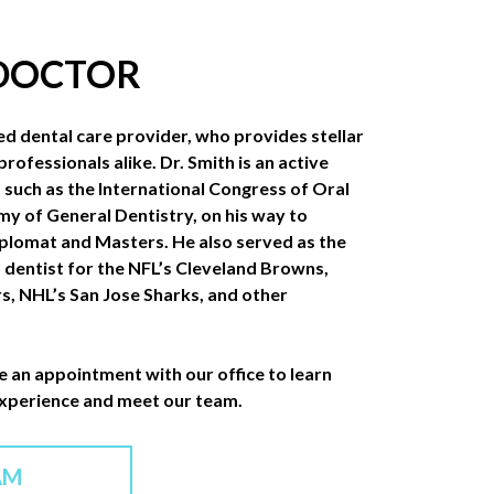
 DOCTOR
ed dental care provider, who provides stellar
professionals alike. Dr. Smith is an active
such as the International Congress of Oral
y of General Dentistry, on his way to
iplomat and Masters. He also served as the
” dentist for the NFL’s Cleveland Browns,
s, NHL’s San Jose Sharks, and other
e an appointment with our office to learn
experience and meet our team.
AM