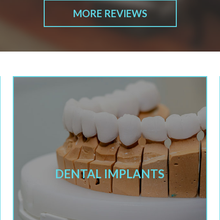
MORE REVIEWS
DENTAL IMPLANTS