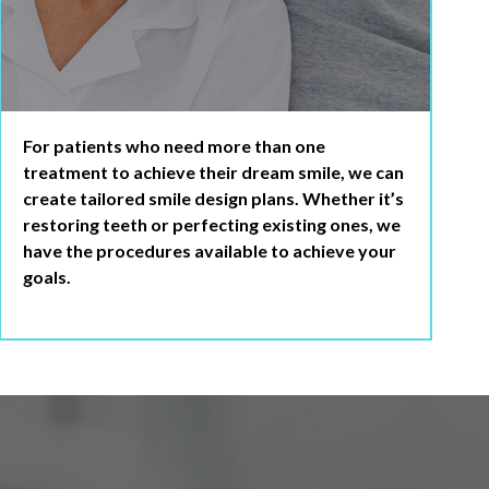
For patients who need more than one
treatment to achieve their dream smile, we can
create tailored smile design plans. Whether it’s
restoring teeth or perfecting existing ones, we
have the procedures available to achieve your
goals.