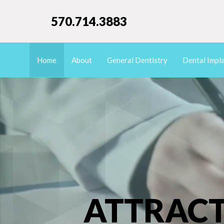
570.714.3883
Home
About
General Dentistry
Dental Impl
ATTRACT