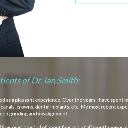
ients of Dr. Ian Smith:
arded as a pleasant experience. Over the years I have spent 
ot canals, crowns, dental implants, etc. My most recent expe
leep grinding and misalignment.
ffice, over a period of about five and a half months were p