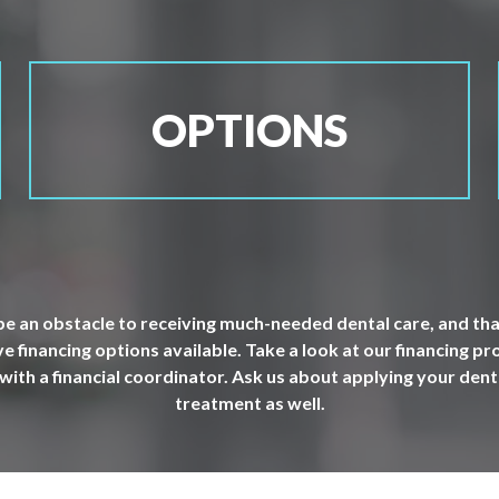
OPTIONS
e an obstacle to receiving much-needed dental care, and that
 financing options available. Take a look at our financing p
 with a financial coordinator. Ask us about applying your dent
treatment as well.