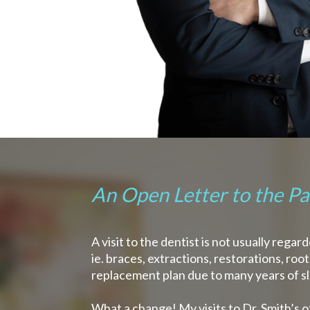
An Open Letter to the Pat
A visit to the dentist is not usually reg
ie. braces, extractions, restorations, ro
replacement plan due to many years of s
What a change! My visits to Dr. Smith’s o