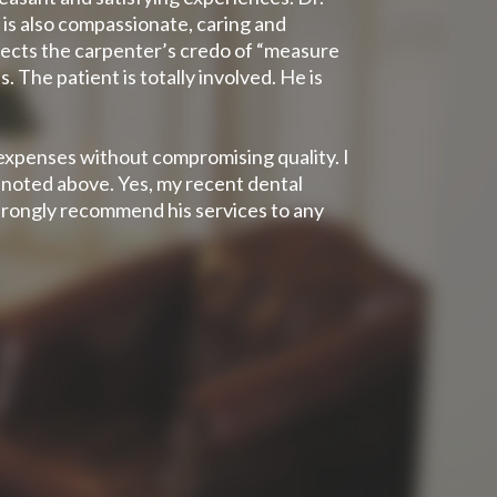
 is also compassionate, caring and
flects the carpenter’s credo of “measure
 The patient is totally involved. He is
 expenses without compromising quality. I
s noted above. Yes, my recent dental
strongly recommend his services to any