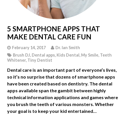
5 SMARTPHONE APPS THAT
MAKE DENTAL CARE FUN
February 14, 2017
Dr. Ian Smith
Brush DJ
,
Dental apps
,
Kids Dental
,
My Smile
,
Teeth
Whitener
,
Tiny Dentist
Dental care is an important part of everyone’s lives,
so it’s no surprise that dozens of smartphone apps
have been created based on dentistry. The dental
apps available span the gambit between highly
technical information applications and games where
you brush the teeth of various monsters. Whether
your goal is to keep your kid entertained…