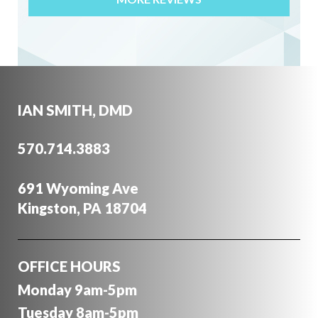
"I have been a patient of Dr. Ian Smith for 4 yrs.
To put how I rate his professionalism is simple.
He is one of the most trust worthy and
knowledgable dentists I have ever known. His
mannerisms and quality of care is above 5star.
IAN SMITH, DMD
His staff is equally first class."
Joan C.
570.714.3883
Apr 24, 2016
691 Wyoming Ave
Kingston, PA 18704
"I am very pleased with your overall practice.
Your staff is very efficient, friendly and go to
extra lengths to ensure that quality service is
OFFICE HOURS
provided. I am particularly pleased with your
attention to detail and concern for all aspects in
Monday 9am-5pm
your offered treatments. Your concern for
Tuesday 8am-5pm