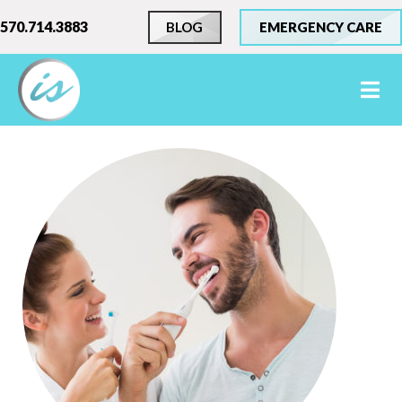
570.714.3883
BLOG
EMERGENCY CARE