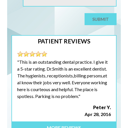
PATIENT REVIEWS
"This is an outstanding dental practice. I give it
a 5-star rating. Dr.Smith is an excellent dentist.
The hygienists, receptionists,billing persons,et
al know their jobs very well. Everyone working
here is courteous and helpful. The place is
spotless. Parking is no problem."
Peter Y.
Apr 28, 2016
MORE REVIEWS