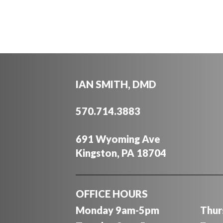
IAN SMITH, DMD
570.714.3883
691 Wyoming Ave
Kingston, PA 18704
OFFICE HOURS
Monday 9am-5pm
Thur