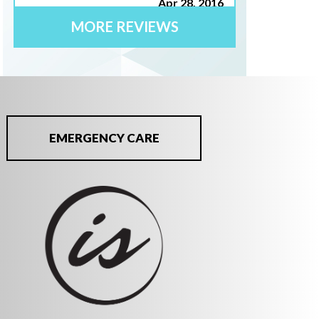
Apr 28, 2016
MORE REVIEWS
"I have been a patient of Dr. Ian Smith
for 4 yrs. To put how I rate his
professionalism is simple. He is one of
the most trust worthy and knowledgable
dentists I have ever known. His
EMERGENCY CARE
mannerisms and quality of care is above
5star. His staff is equally first class."
Joan C.
Apr 24, 2016
"I am very pleased with your overall
practice. Your staff is very efficient,
friendly and go to extra lengths to