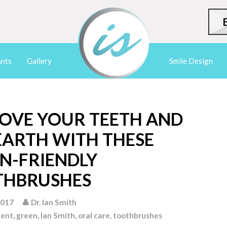
ants
Gallery
Smile Design
OVE YOUR TEETH AND
EARTH WITH THESE
N-FRIENDLY
THBRUSHES
2017
Dr. Ian Smith
ment
,
green
,
Ian Smith
,
oral care
,
toothbrushes