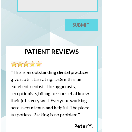
PATIENT REVIEWS
"This is an outstanding dental practice. I
give it a 5-star rating. Dr.Smith is an
excellent dentist. The hygienists,
receptionists,billing persons,et al know
their jobs very well. Everyone working
here is courteous and helpful. The place
is spotless. Parking is no problem."
Peter Y.